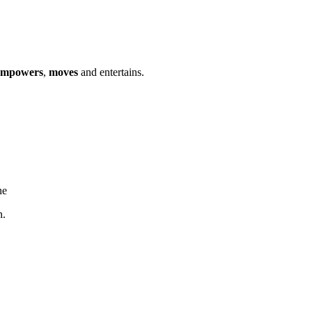
empowers
,
moves
and entertains.
ne
n.