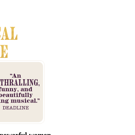
 powerful women.