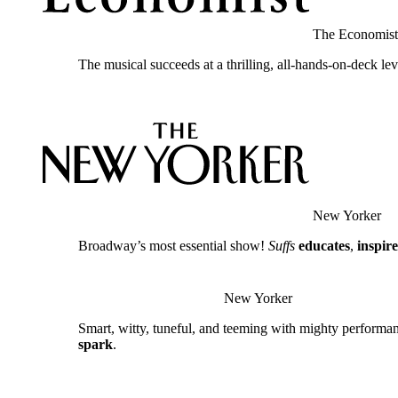
The Economist
The musical succeeds at a thrilling, all-hands-on-deck le
New Yorker
Broadway’s most essential show!
Suffs
educates
,
inspire
New Yorker
Smart, witty, tuneful, and teeming with mighty performa
spark
.