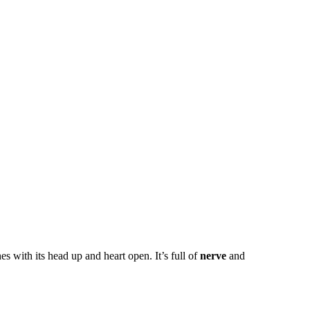
with its head up and heart open. It’s full of
nerve
and