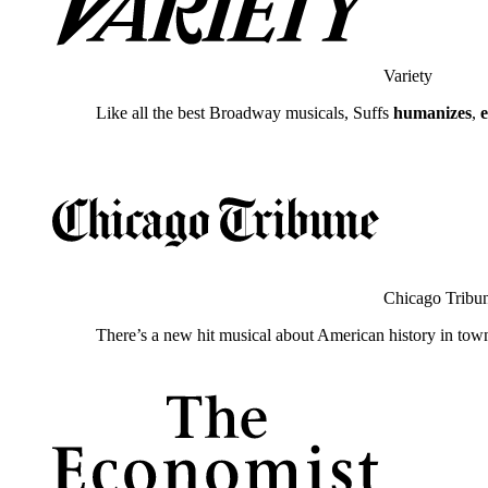
Variety
Like all the best Broadway musicals, Suffs
humanizes
,
Chicago Tribu
There’s a new hit musical about American history in tow