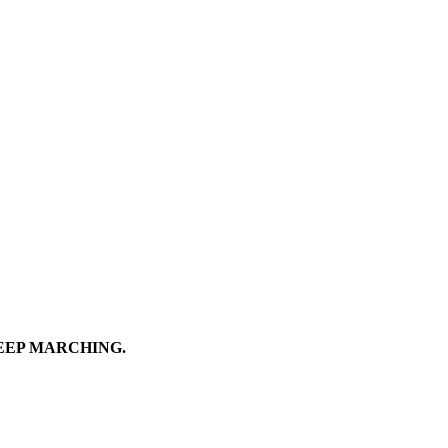
EEP MARCHING.