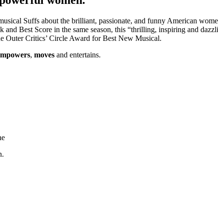
al Suffs about the brilliant, passionate, and funny American women w
nd Best Score in the same season, this “thrilling, inspiring and dazzl
 the Outer Critics’ Circle Award for Best New Musical.
empowers
,
moves
and entertains.
ne
n.