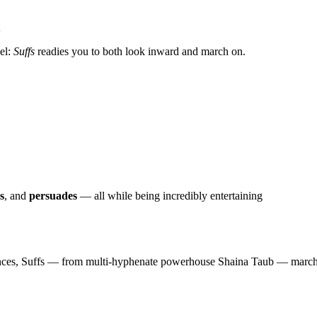
vel:
Suffs
readies you to both look inward and march on.
s
, and
persuades
— all while being incredibly entertaining
nces, Suffs — from multi-hyphenate powerhouse Shaina Taub — marches 