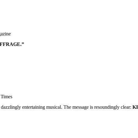
azine
UFFRAGE.”
 Times
 dazzlingly entertaining musical. The message is resoundingly clear:
K