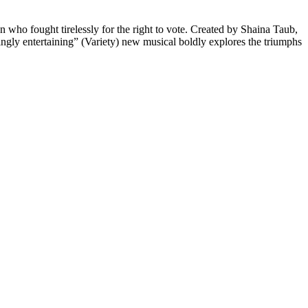
ho fought tirelessly for the right to vote. Created by Shaina Taub,
ingly entertaining” (Variety) new musical boldly explores the triumphs