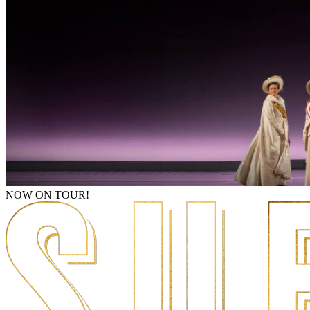
NOW ON TOUR!