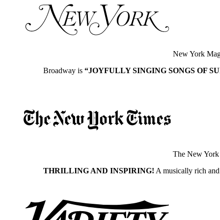
New York Mag
Broadway is
“JOYFULLY SINGING SONGS OF S
The New York
THRILLING AND INSPIRING!
A musically rich and