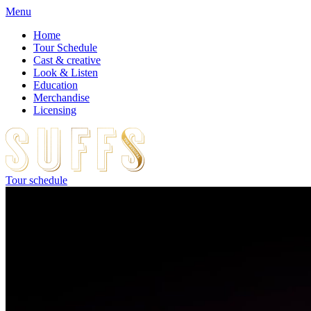
Menu
Home
Tour Schedule
Cast & creative
Look & Listen
Education
Merchandise
Licensing
Tour schedule