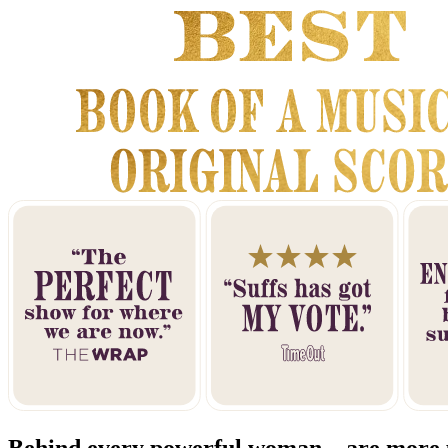
Behind every powerful woman... are more