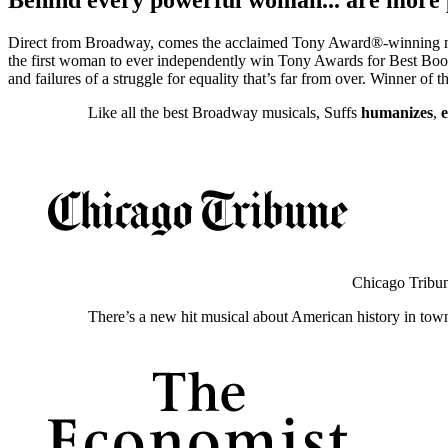
Direct from Broadway, comes the acclaimed Tony Award®-winning music
the first woman to ever independently win Tony Awards for Best Book a
and failures of a struggle for equality that’s far from over. Winner of
Like all the best Broadway musicals, Suffs
humanizes
,
Chicago Tribu
There’s a new hit musical about American history in tow